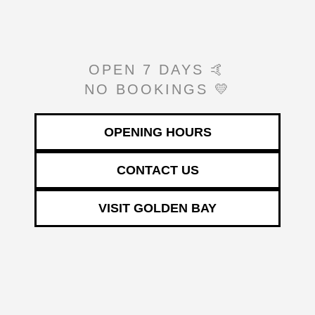
OPEN 7 DAYS 🤙
NO BOOKINGS 💛
OPENING HOURS
CONTACT US
VISIT GOLDEN BAY