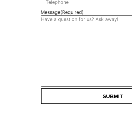
Message
(Required)