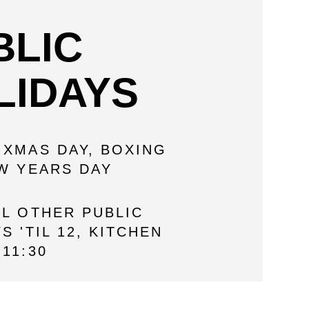
BLIC
LIDAYS
 XMAS DAY, BOXING
EW YEARS DAY
LL OTHER PUBLIC
S 'TIL 12, KITCHEN
11:30