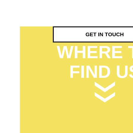
GET IN TOUCH
WHERE 
FIND U