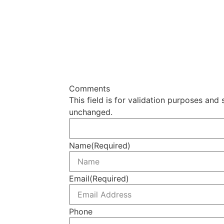
Comments
This field is for validation purposes and 
unchanged.
Name
(Required)
Email
(Required)
Phone