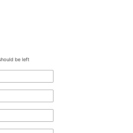
should be left