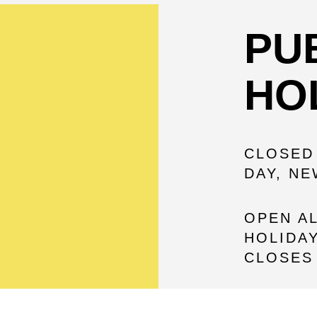
PU
HO
CLOSED
DAY, N
OPEN A
HOLIDAY
CLOSES 